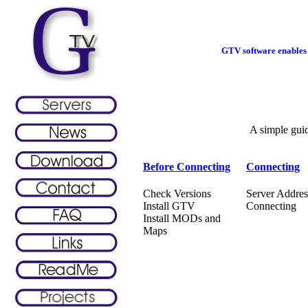
GTV software enables 
A simple gui
Before Connecting
Connecting
Check Versions
Server Addres
Install GTV
Connecting
Install MODs and
Maps