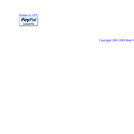
Donate to GTV:
Copyright 2001-2003 Brad 